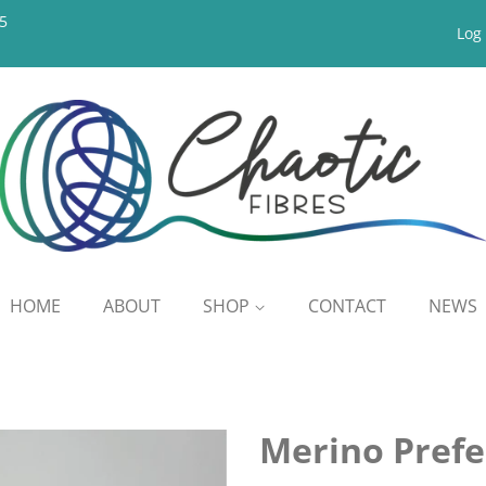
75
Log 
HOME
ABOUT
SHOP
CONTACT
NEWS
Merino Prefe