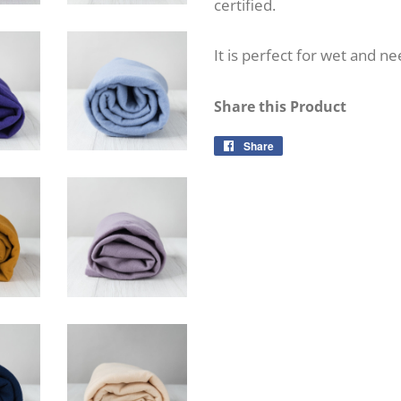
certified.
It is perfect for wet and ne
Share this Product
Share
Share
on
Facebook