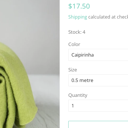
Regular
Sale
$17.50
price
price
Shipping
calculated at chec
Stock: 4
Color
Size
Quantity