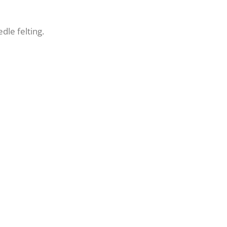
edle felting.