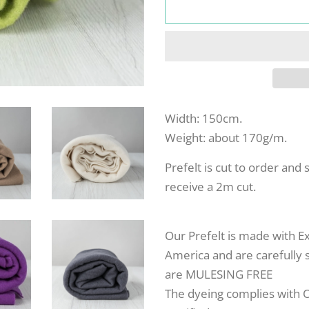
Width: 150cm.
Weight: about 170g/m.
Prefelt is cut to order and 
receive a 2m cut.
Our Prefelt is made with E
America and are carefully s
are MULESING FREE
The dyeing complies with 