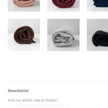
Newsletter
Find out what's new at Chaotic!