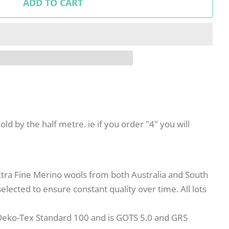
ADD TO CART
sold by the half metre. ie if you order "4" you will
xtra Fine Merino wools from both Australia and South
elected to ensure constant quality over time. All lots
Oeko-Tex Standard 100 and is GOTS 5.0 and GRS