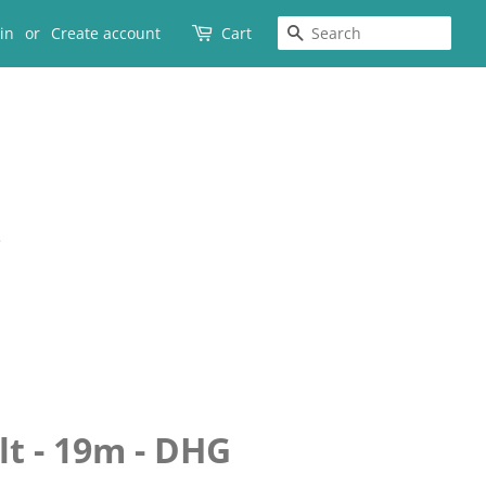
SEARCH
in
or
Create account
Cart
lt - 19m - DHG