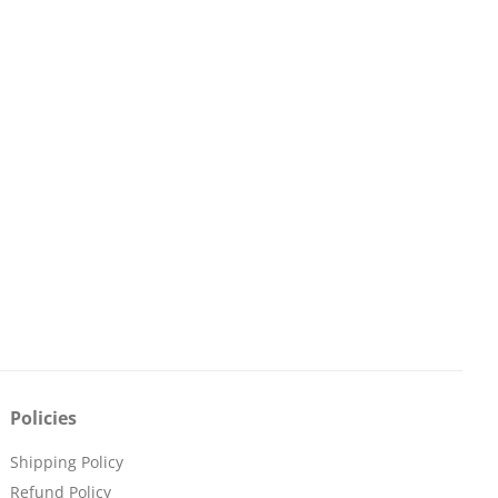
Policies
Shipping Policy
Refund Policy