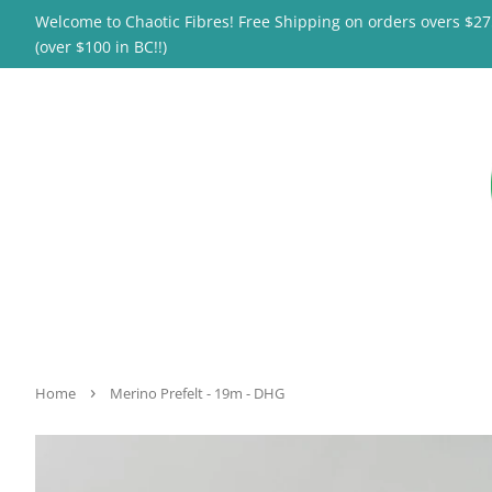
Welcome to Chaotic Fibres! Free Shipping on orders overs $2
(over $100 in BC!!)
›
Home
Merino Prefelt - 19m - DHG