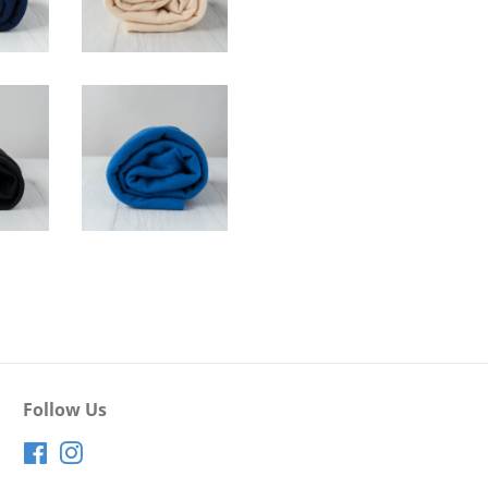
Follow Us
Facebook
Instagram