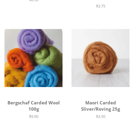
price
Regular
$3.75
price
Bergschaf Carded Wool
Maori Carded
100g
Sliver/Roving 25g
Regular
$9.00
Regular
$3.50
price
price