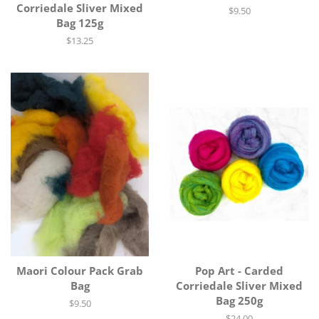
Corriedale Sliver Mixed
Regular
$9.50
Bag 125g
price
Regular
$13.25
price
Maori Colour Pack Grab
Pop Art - Carded
Bag
Corriedale Sliver Mixed
Bag 250g
Regular
$9.50
price
Regular
$24.00