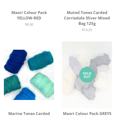
Maori Colour Pack
Muted Tones Carded
YELLOW-RED
Corriedale Sliver Mixed
Bag 125g
Regular
$9.50
price
Regular
$13.25
price
SOLD
OUT
Marine Tones Carded
Maori Colour Pack GREYS