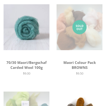
SOLD
OUT
70/30 Maori/Bergschaf
Maori Colour Pack
Carded Wool 100g
BROWNS
Regular
$9.00
Regular
$9.50
price
price