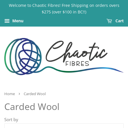
Welcome to Chaotic Fibres! Free Shipping on orders overs
$275 (over $100 in BC!!)
Menu
Cart
›
Home
Carded Wool
Carded Wool
Sort by