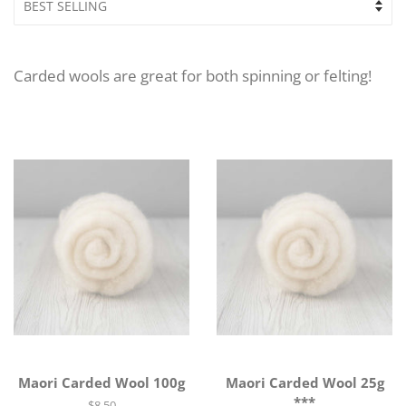
Carded wools are great for both spinning or felting!
Maori Carded Wool 100g
Maori Carded Wool 25g
***
Regular
$8.50