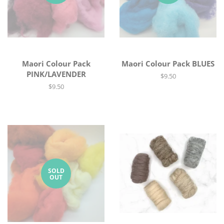
Maori Colour Pack
Maori Colour Pack BLUES
PINK/LAVENDER
Regular
$9.50
price
Regular
$9.50
price
SOLD
OUT