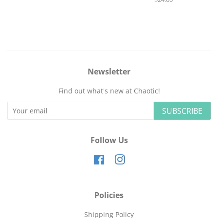
price
Newsletter
Find out what's new at Chaotic!
SUBSCRIBE
Follow Us
Facebook
Instagram
Policies
Shipping Policy