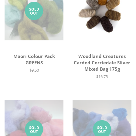
SOLD
OUT
Maori Colour Pack
Woodland Creatures
GREENS
Carded Corriedale Sliver
Mixed Bag 175g
Regular
$9.50
price
Regular
$16.75
price
SOLD
SOLD
OUT
OUT